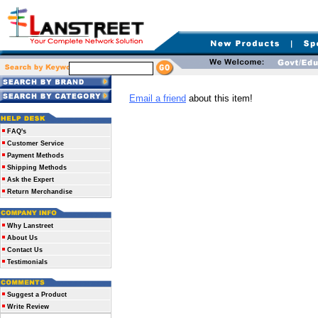
Email a friend
about this item!
FAQ's
Customer Service
Payment Methods
Shipping Methods
Ask the Expert
Return Merchandise
Why Lanstreet
About Us
Contact Us
Testimonials
Suggest a Product
Write Review