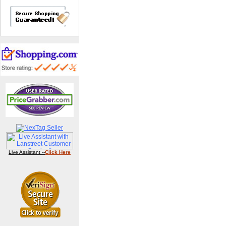
Live Assistant --
Click Here