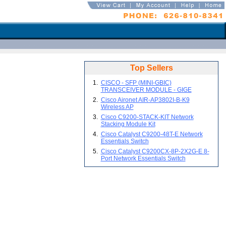
Top Sellers
1.
CISCO - SFP (MINI-GBIC)
TRANSCEIVER MODULE - GIGE
2.
Cisco Aironet AIR-AP3802I-B-K9
Wireless AP
3.
Cisco C9200-STACK-KIT Network
Stacking Module Kit
4.
Cisco Catalyst C9200-48T-E Network
Essentials Switch
5.
Cisco Catalyst C9200CX-8P-2X2G-E 8-
Port Network Essentials Switch