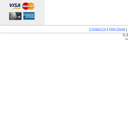
Contact Us
|
Help Desk
|
© 2
L