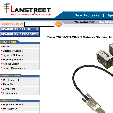
Cisco C9200-STACK-KIT Network Stacking Mo
FAQ's
Customer Service
Payment Methods
Shipping Methods
Ask the Expert
Return Merchandise
Why Lanstreet
About Us
Contact Us
Testimonials
Suggest a Product
Write Review