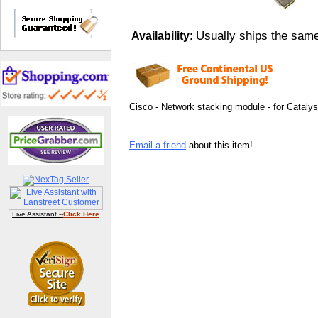
Usually ships the sam
Availability:
Cisco - Network stacking module - for Cataly
Email a friend
about this item!
Live Assistant --
Click Here