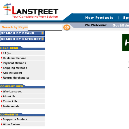
FAQ's
Customer Service
Payment Methods
Shipping Methods
Ask the Expert
Return Merchandise
Why Lanstreet
About Us
Contact Us
Testimonials
Suggest a Product
Write Review