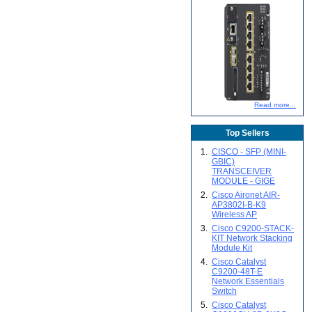
Read more...
Top Sellers
1.
CISCO - SFP (MINI-
GBIC)
TRANSCEIVER
MODULE - GIGE
2.
Cisco Aironet AIR-
AP3802I-B-K9
Wireless AP
3.
Cisco C9200-STACK-
KIT Network Stacking
Module Kit
4.
Cisco Catalyst
C9200-48T-E
Network Essentials
Switch
5.
Cisco Catalyst