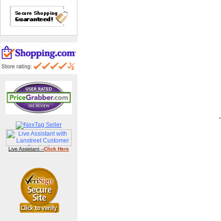
Live Assistant --
Click Here