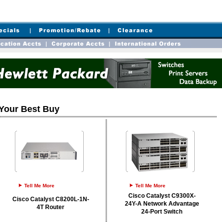
Your Best Buy
Tell Me More
Tell Me More
Cisco Catalyst C9300X-
Cisco Catalyst C8200L-1N-
24Y-A Network Advantage
4T Router
24-Port Switch