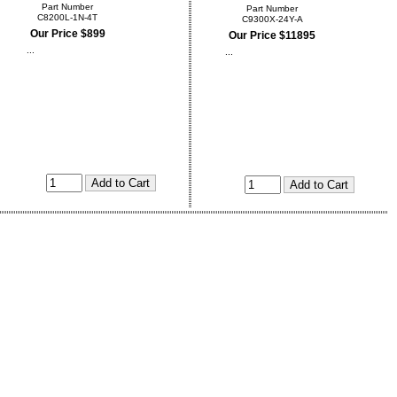
Part Number
Part Number
C8200L-1N-4T
C9300X-24Y-A
Our Price $899
Our Price $11895
...
...