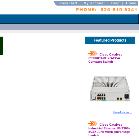
Featured Products
Cisco Catalyst
C9200CX-8UXG-2X-A
Compact Switch
Read more...
Cisco Catalyst
Industrial Ethernet IE-3300-
8U2X-A Network Advantage
Switch