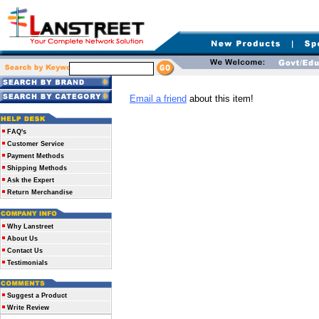
Email a friend
about this item!
FAQ's
Customer Service
Payment Methods
Shipping Methods
Ask the Expert
Return Merchandise
Why Lanstreet
About Us
Contact Us
Testimonials
Suggest a Product
Write Review