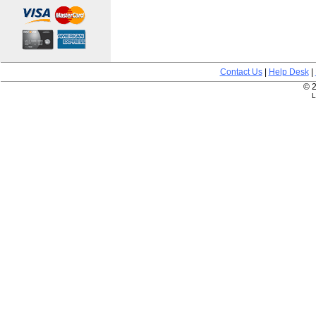
Contact Us
|
Help Desk
|
© 2
L