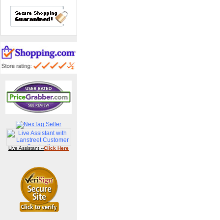
Live Assistant --
Click Here